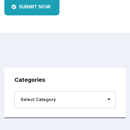
SUBMIT NOW
Categories