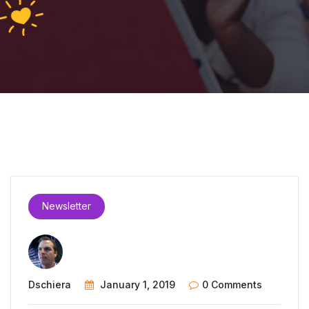
Newsletter
Dschiera
January 1, 2019
0 Comments