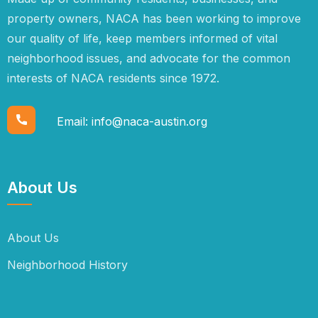
property owners, NACA has been working to improve
our quality of life, keep members informed of vital
neighborhood issues, and advocate for the common
interests of NACA residents since 1972.
Email:
info@naca-austin.org
About Us
About Us
Neighborhood History