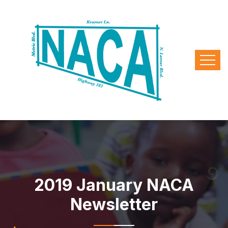
2019 January NACA
Newsletter