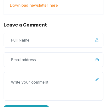
Download newsletter here
Leave a Comment