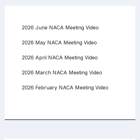
2026 June NACA Meeting Video
2026 May NACA Meeting Video
2026 April NACA Meeting Video
2026 March NACA Meeting Video
2026 February NACA Meeting Video