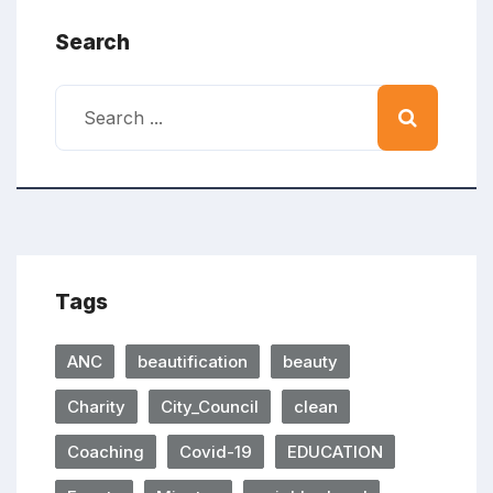
Search
Tags
ANC
beautification
beauty
Charity
City_Council
clean
Coaching
Covid-19
EDUCATION