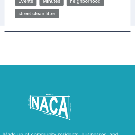
Events
Minutes
neighborhood
street clean litter
Made up of community residents, businesses, and