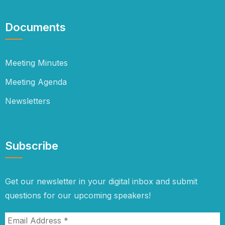
Documents
Meeting Minutes
Meeting Agenda
Newsletters
Subscribe
Get our newsletter in your digital inbox and submit
questions for our upcoming speakers!