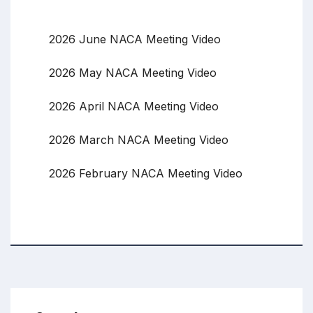
2026 June NACA Meeting Video
2026 May NACA Meeting Video
2026 April NACA Meeting Video
2026 March NACA Meeting Video
2026 February NACA Meeting Video