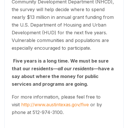
Community Development Department (NHCD),
the survey will help decide where to spend
nearly $13 million in annual grant funding from
the U.S. Department of Housing and Urban
Development (HUD) for the next five years.
Vulnerable communities and populations are
especially encouraged to participate.
Five years is a long time. We must be sure
that our residents—
all our residents
—have a
say about where the money for public
services and programs are going.
For more information, please feel free to
visit
http://www.austintexas.gov/five
or by
phone at 512-974-3100.