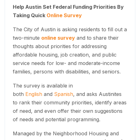
Help Austin Set Federal Funding Priorities By
Taking Quick
Online Survey
The City of Austin is asking residents to fill out a
two-minute
online survey
and to share their
thoughts about priorities for addressing
affordable housing, job creation, and public
service needs for low- and moderate-income
families, persons with disabilities, and seniors.
The survey is available in
both
English
and
Spanish
, and asks Austinites
to rank their community priorities, identify areas
of need, and even offer their own suggestions
of needs and potential programming.
Managed by the Neighborhood Housing and