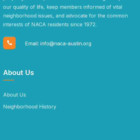
our quality of life, keep members informed of vital
neighborhood issues, and advocate for the common
interests of NACA residents since 1972.
Email:
info@naca-austin.org
About Us
About Us
Neighborhood History