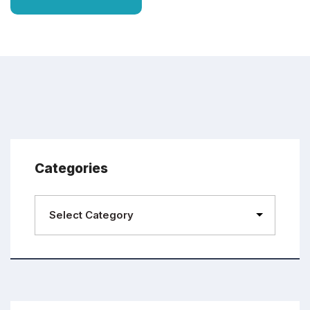
Categories