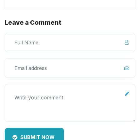
Leave a Comment
SUBMIT NOW