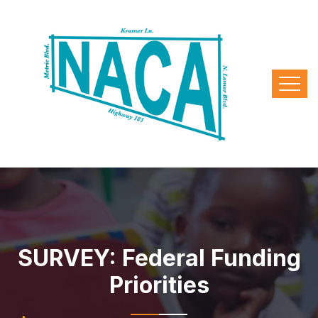
SURVEY: Federal Funding
Priorities