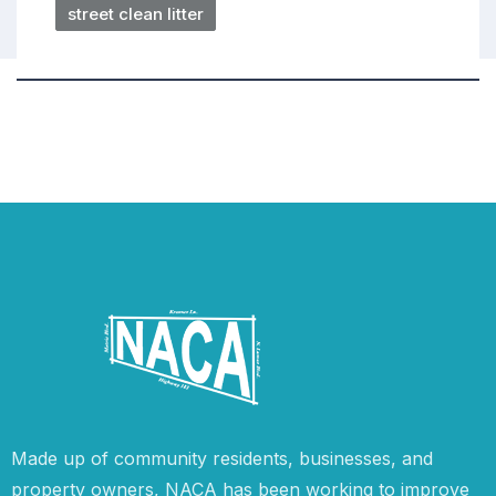
street clean litter
Made up of community residents, businesses, and
property owners, NACA has been working to improve