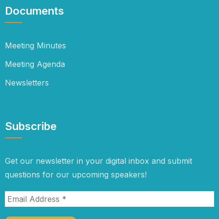
Documents
Meeting Minutes
Meeting Agenda
Newsletters
Subscribe
Get our newsletter in your digital inbox and submit
questions for our upcoming speakers!