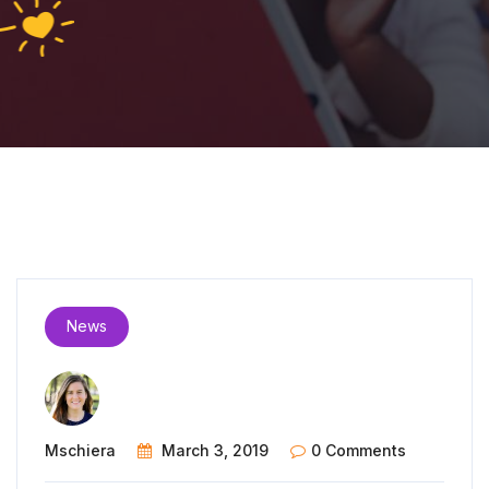
News
Mschiera
March 3, 2019
0 Comments