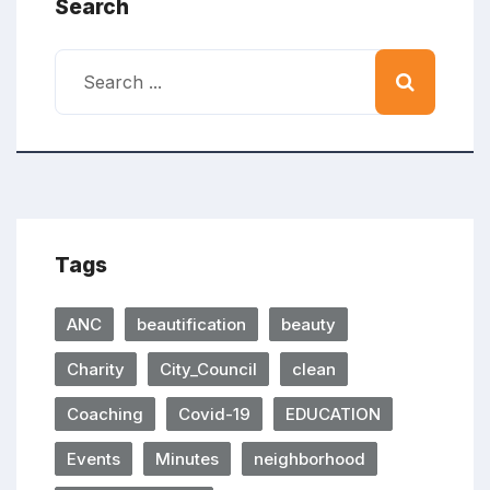
Search
Tags
ANC
beautification
beauty
Charity
City_Council
clean
Coaching
Covid-19
EDUCATION
Events
Minutes
neighborhood