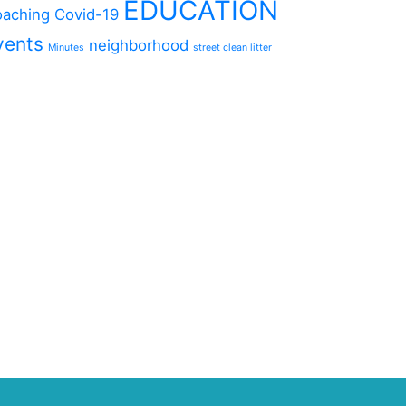
EDUCATION
aching
Covid-19
vents
neighborhood
Minutes
street clean litter