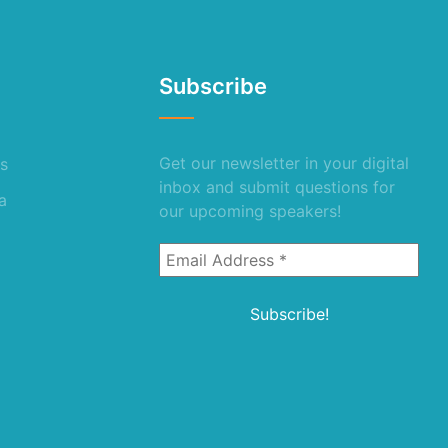
Subscribe
Get our newsletter in your digital
s
inbox and submit questions for
a
our upcoming speakers!