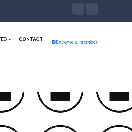
VED
CONTACT
Become a member