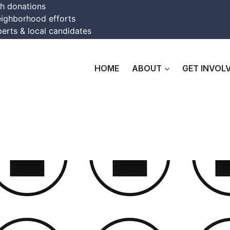
th donations
eighborhood efforts
erts & local candidates
HOME
ABOUT
GET INVOL