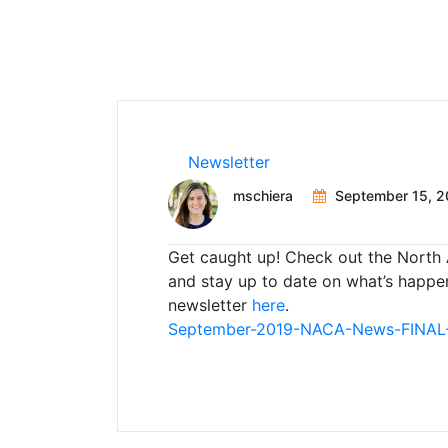
Newsletter
mschiera
September 15, 2
Get caught up! Check out the North 
and stay up to date on what’s happe
newsletter
here
.
September-2019-NACA-News-FINAL