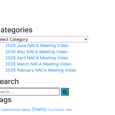
ategories
2026 June NACA Meeting Video
2026 May NACA Meeting Video
2026 April NACA Meeting Video
2026 March NACA Meeting Video
2026 February NACA Meeting Video
earch
ags
Charity
C
beautification
beauty
City_Council
clean