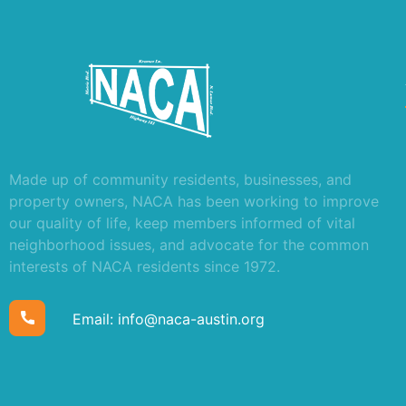
Made up of community residents, businesses, and
property owners, NACA has been working to improve
our quality of life, keep members informed of vital
neighborhood issues, and advocate for the common
interests of NACA residents since 1972.
Email:
info@naca-austin.org