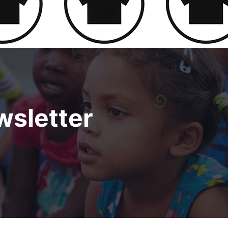
sletter