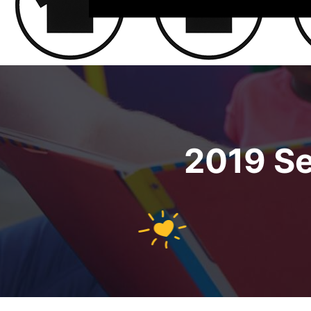
2019 S