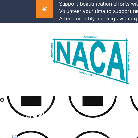
Support beautification efforts wi
Volunteer your time to support n
Attend monthly meetings with exp