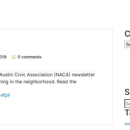
C
019
0 comments
Austin Civic Association (NACA) newsletter
ning in the neighborhood. Read the
S
-PDF
T
AN