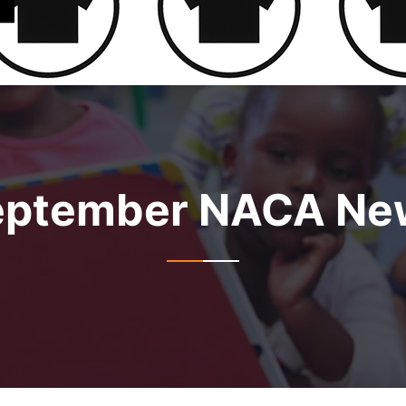
eptember NACA New