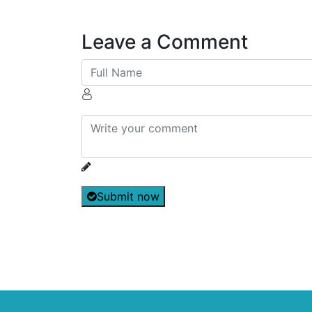
Leave a Comment
Submit now