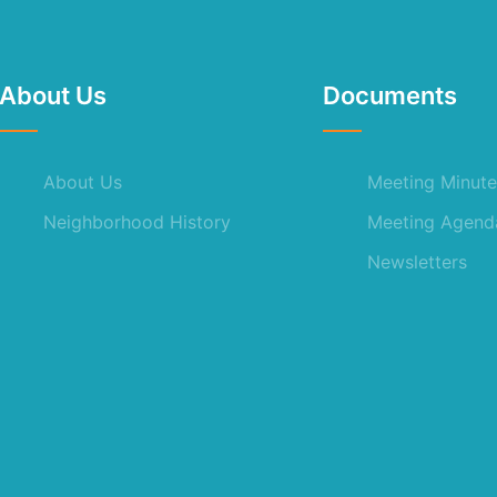
About Us
Documents
About Us
Meeting Minute
Neighborhood History
Meeting Agend
Newsletters