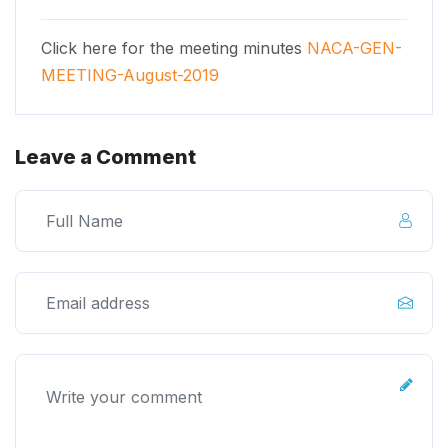
Click here for the meeting minutes
NACA-GEN-
MEETING-August-2019
Leave a Comment