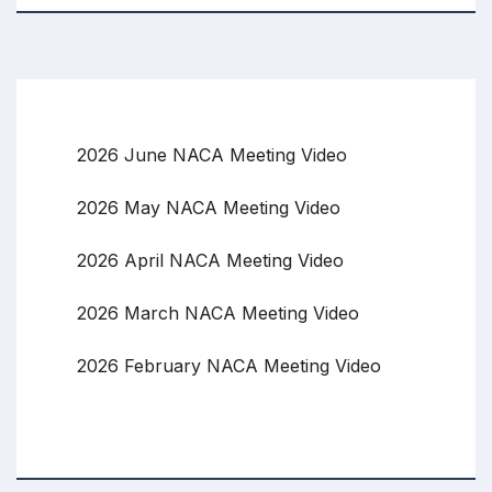
2026 June NACA Meeting Video
2026 May NACA Meeting Video
2026 April NACA Meeting Video
2026 March NACA Meeting Video
2026 February NACA Meeting Video