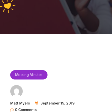
Meeting Minutes
Matt Myers
September 19, 2019
0 Comments