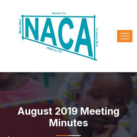
August 2019 Meeting
Minutes