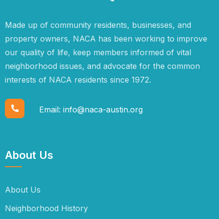
Made up of community residents, businesses, and
property owners, NACA has been working to improve
our quality of life, keep members informed of vital
neighborhood issues, and advocate for the common
interests of NACA residents since 1972.
Email:
info@naca-austin.org
About Us
About Us
Neighborhood History