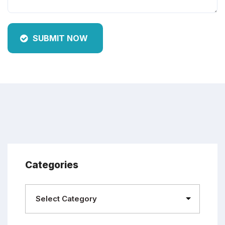
SUBMIT NOW
Categories