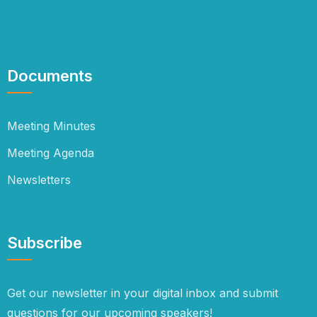
Documents
Meeting Minutes
Meeting Agenda
Newsletters
Subscribe
Get our newsletter in your digital inbox and submit
questions for our upcoming speakers!