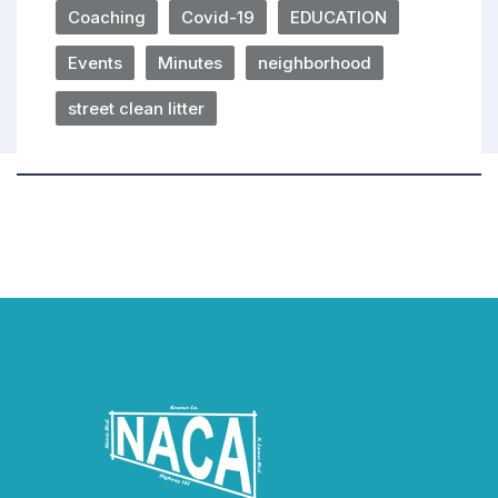
Coaching
Covid-19
EDUCATION
Events
Minutes
neighborhood
street clean litter