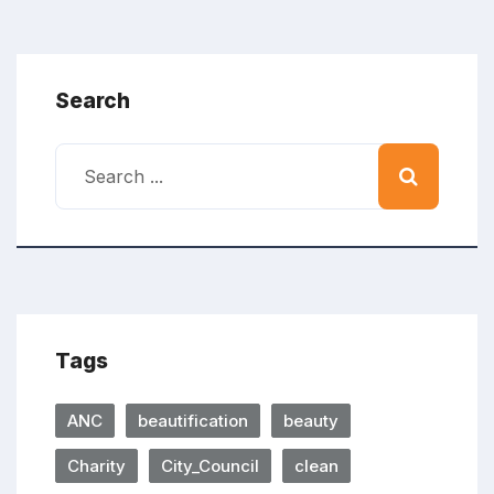
Search
Tags
ANC
beautification
beauty
Charity
City_Council
clean