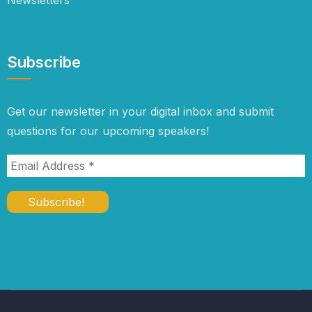
Newsletters
Subscribe
Get our newsletter in your digital inbox and submit
questions for our upcoming speakers!