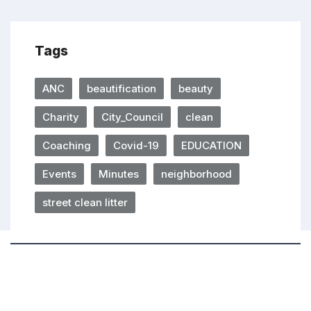
Tags
ANC
beautification
beauty
Charity
City_Council
clean
Coaching
Covid-19
EDUCATION
Events
Minutes
neighborhood
street clean litter