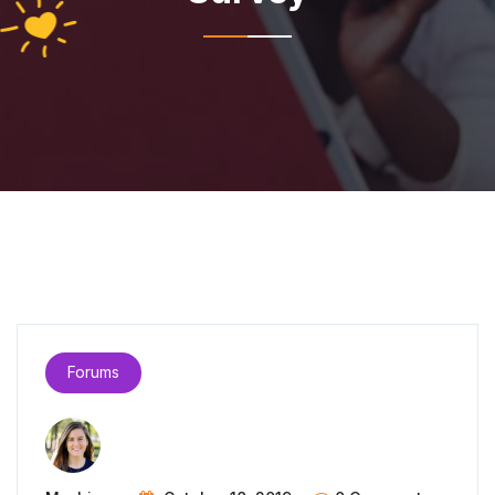
Forums