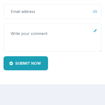
SUBMIT NOW