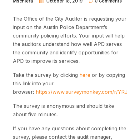
Mschiera
October 18, 2019
0 Comments
The Office of the City Auditor is requesting your
input on the Austin Police Department’s
community policing efforts. Your input will help
the auditors understand how well APD serves
the community and identify opportunities for
APD to improve its services.
Take the survey by clicking
here
or by copying
this link into your
browser:
https://www.surveymonkey.com/r/YRJJD6
The survey is anonymous and should take
about five minutes.
If you have any questions about completing the
survey, please contact the audit manager,