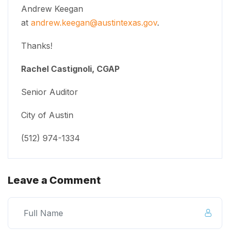
Andrew Keegan
at
andrew.keegan@austintexas.gov
.
Thanks!
Rachel Castignoli, CGAP
Senior Auditor
City of Austin
(512) 974-1334
Leave a Comment