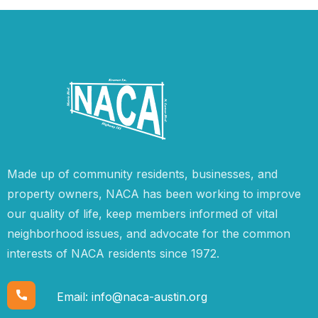
Made up of community residents, businesses, and
property owners, NACA has been working to improve
our quality of life, keep members informed of vital
neighborhood issues, and advocate for the common
interests of NACA residents since 1972.
Email:
info@naca-austin.org