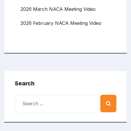
2026 March NACA Meeting Video
2026 February NACA Meeting Video
Search