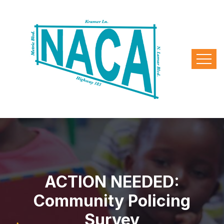
ACTION NEEDED:
Community Policing
Survey