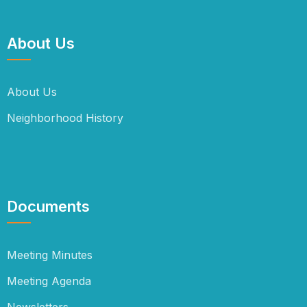
About Us
About Us
Neighborhood History
Documents
Meeting Minutes
Meeting Agenda