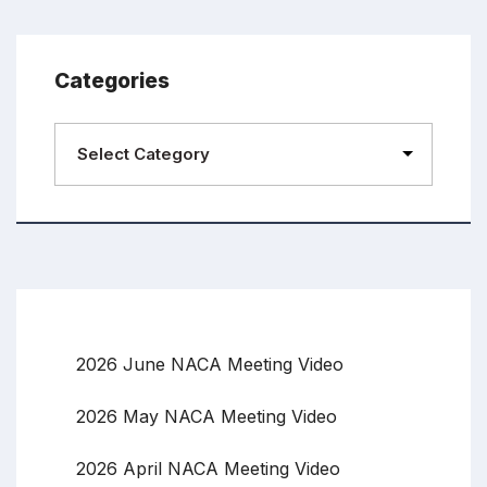
Categories
2026 June NACA Meeting Video
2026 May NACA Meeting Video
2026 April NACA Meeting Video