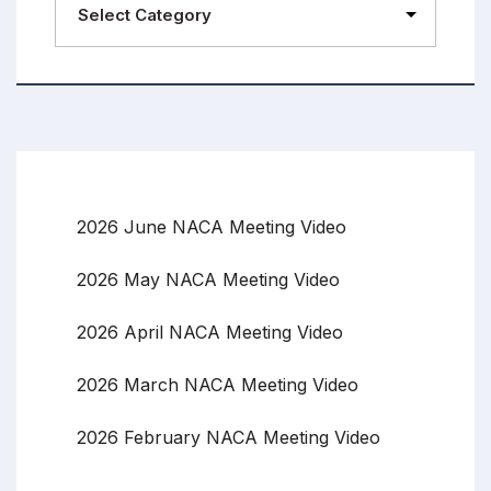
2026 June NACA Meeting Video
2026 May NACA Meeting Video
2026 April NACA Meeting Video
2026 March NACA Meeting Video
2026 February NACA Meeting Video