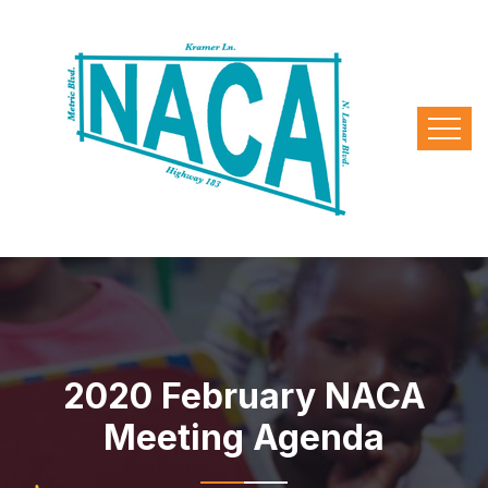
2020 February NACA
Meeting Agenda