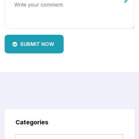
SUBMIT NOW
Categories