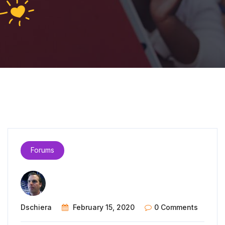
Forums
Dschiera
February 15, 2020
0 Comments