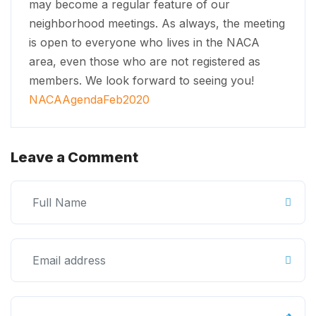
may become a regular feature of our
neighborhood meetings. As always, the meeting
is open to everyone who lives in the NACA
area, even those who are not registered as
members. We look forward to seeing you!
NACAAgendaFeb2020
Leave a Comment