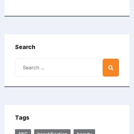
Search
Tags
ANC
beautification
beauty