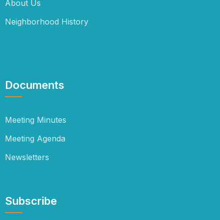
About Us
Neighborhood History
Documents
Meeting Minutes
Meeting Agenda
Newsletters
Subscribe