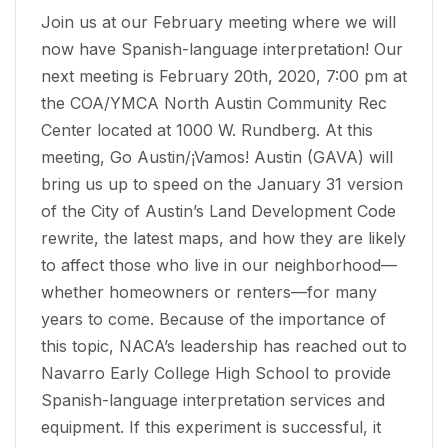
Join us at our February meeting where we will
now have Spanish-language interpretation! Our
next meeting is February 20th, 2020, 7:00 pm at
the COA/YMCA North Austin Community Rec
Center located at 1000 W. Rundberg. At this
meeting, Go Austin/¡Vamos! Austin (GAVA) will
bring us up to speed on the January 31 version
of the City of Austin’s Land Development Code
rewrite, the latest maps, and how they are likely
to affect those who live in our neighborhood—
whether homeowners or renters—for many
years to come. Because of the importance of
this topic, NACA’s leadership has reached out to
Navarro Early College High School to provide
Spanish-language interpretation services and
equipment. If this experiment is successful, it