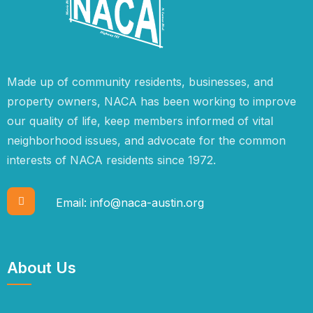
Made up of community residents, businesses, and
property owners, NACA has been working to improve
our quality of life, keep members informed of vital
neighborhood issues, and advocate for the common
interests of NACA residents since 1972.
Email:
info@naca-austin.org
About Us