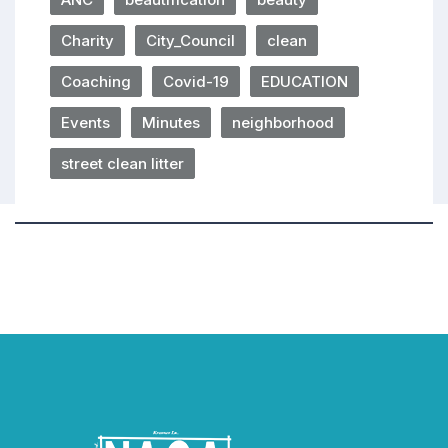
Charity
City_Council
clean
Coaching
Covid-19
EDUCATION
Events
Minutes
neighborhood
street clean litter