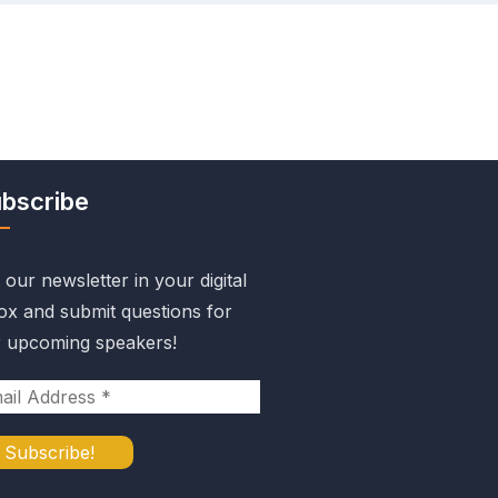
bscribe
 our newsletter in your digital
ox and submit questions for
 upcoming speakers!