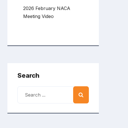
2026 February NACA
Meeting Video
Search