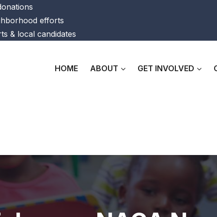
 donations
ghborhood efforts
ts & local candidates
HOME
ABOUT
GET INVOLVED