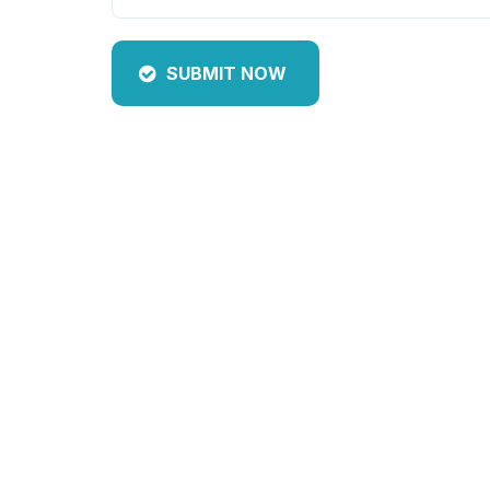
SUBMIT NOW