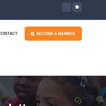
CONTACT
BECOME A MEMBER