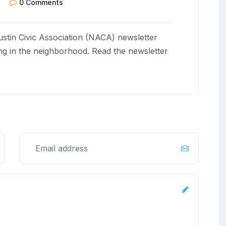
0 Comments
stin Civic Association (NACA) newsletter
ng in the neighborhood. Read the newsletter