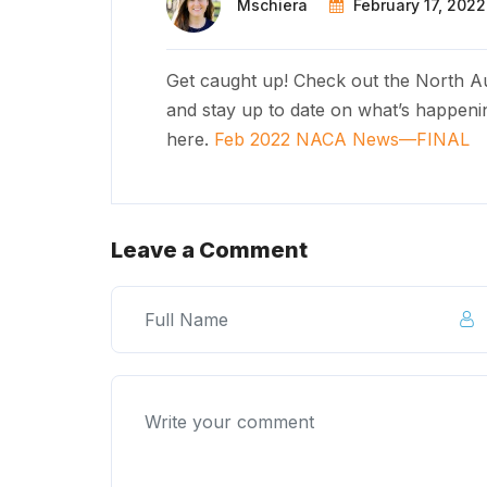
Mschiera
February 17, 2022
Get caught up! Check out the North Au
and stay up to date on what’s happeni
here.
Feb 2022 NACA News—FINAL
Leave a Comment