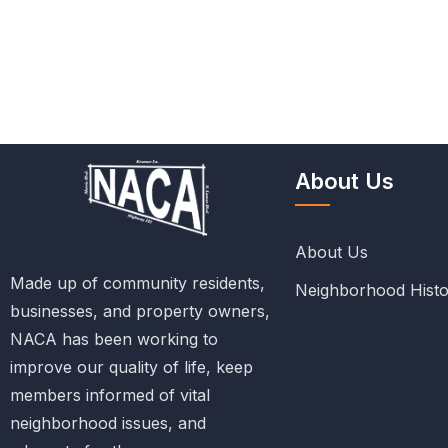
About Us
About Us
Made up of community residents,
Neighborhood Histo
businesses, and property owners,
NACA has been working to
improve our quality of life, keep
members informed of vital
neighborhood issues, and