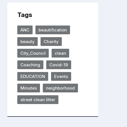
Tags
ANC
beautification
beauty
Charity
City_Council
clean
Coaching
Covid-19
EDUCATION
Events
Minutes
neighborhood
street clean litter