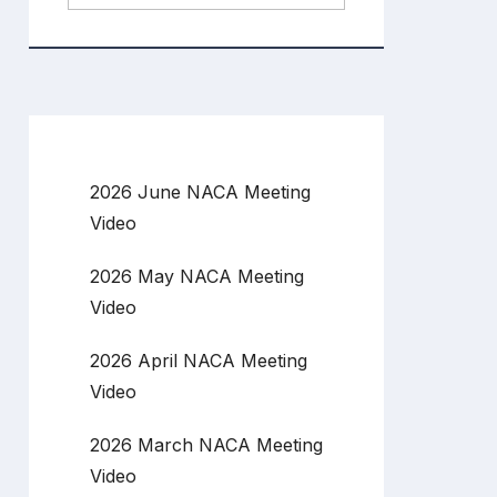
2026 June NACA Meeting
Video
2026 May NACA Meeting
Video
2026 April NACA Meeting
Video
2026 March NACA Meeting
Video