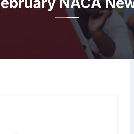
ebruary NACA New