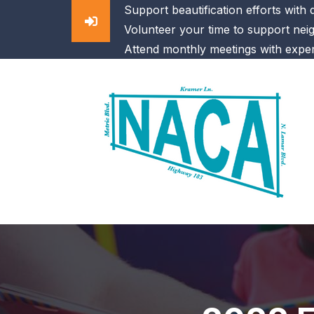
Support beautification efforts with
Volunteer your time to support nei
Attend monthly meetings with exper