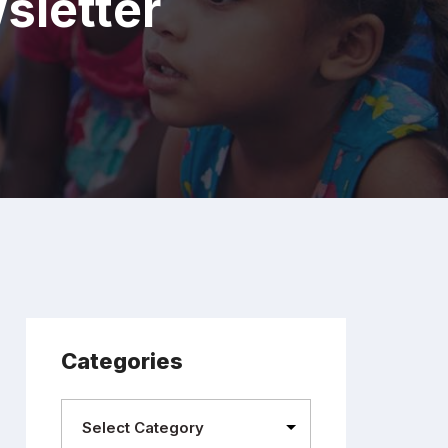
sletter
Categories