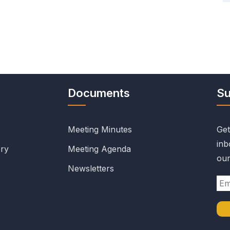
Documents
Su
Meeting Minutes
Get
inb
ry
Meeting Agenda
our
Newsletters