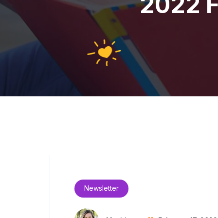
2022 F
Newsletter