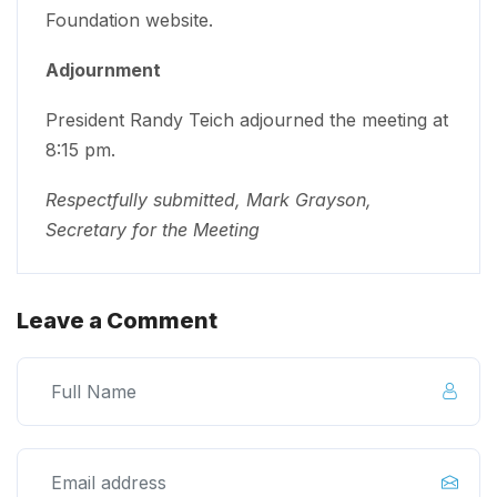
Foundation website.
Adjournment
President Randy Teich adjourned the meeting at
8:15 pm.
Respectfully submitted, Mark Grayson,
Secretary for the Meeting
Leave a Comment