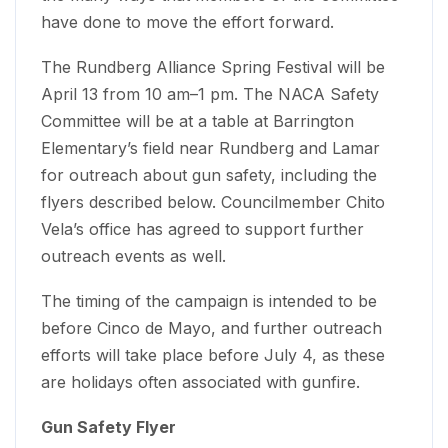
have done to move the effort forward.
The Rundberg Alliance Spring Festival will be
April 13 from 10 am–1 pm. The NACA Safety
Committee will be at a table at Barrington
Elementary’s field near Rundberg and Lamar
for outreach about gun safety, including the
flyers described below. Councilmember Chito
Vela’s office has agreed to support further
outreach events as well.
The timing of the campaign is intended to be
before Cinco de Mayo, and further outreach
efforts will take place before July 4, as these
are holidays often associated with gunfire.
Gun Safety Flyer