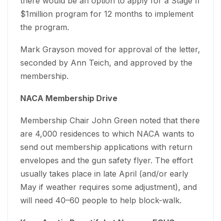
there would be an option to apply for a Stage II
$1million program for 12 months to implement
the program.
Mark Grayson moved for approval of the letter,
seconded by Ann Teich, and approved by the
membership.
NACA Membership Drive
Membership Chair John Green noted that there
are 4,000 residences to which NACA wants to
send out membership applications with return
envelopes and the gun safety flyer. The effort
usually takes place in late April (and/or early
May if weather requires some adjustment), and
will need 40–60 people to help block-walk.