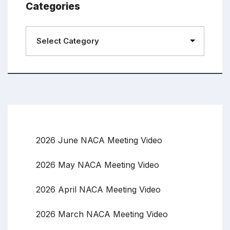
Categories
2026 June NACA Meeting Video
2026 May NACA Meeting Video
2026 April NACA Meeting Video
2026 March NACA Meeting Video