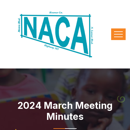
2024 March Meeting
Minutes