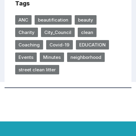
Tags
ANC
beautification
beauty
Charity
City_Council
clean
Coaching
Covid-19
EDUCATION
Events
Minutes
neighborhood
street clean litter