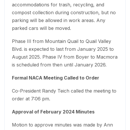
accommodations for trash, recycling, and
compost collection during construction, but no
parking will be allowed in work areas. Any
parked cars will be moved.
Phase III from Mountain Quail to Quail Valley
Blvd. is expected to last from January 2025 to
August 2025. Phase IV from Boyer to Macmora
is scheduled from then until January 2026.
Formal NACA Meeting Called to Order
Co-President Randy Teich called the meeting to
order at 7:06 pm.
Approval of February 2024 Minutes
Motion to approve minutes was made by Ann