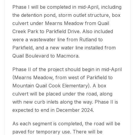
Phase I will be completed in mid-April, including
the detention pond, storm outlet structure, box
culvert under Mearns Meadow from Quail
Creek Park to Parkfield Drive. Also included
were a wastewater line from Rutland to
Parkfield, and a new water line installed from
Quail Boulevard to Macmora.
Phase II of the project should begin in mid-April
(Mearns Meadow, from west of Parkfield to
Mountain Quail Cook Elementary). A box
culvert will be placed under the road, along
with new curb inlets along the way. Phase II is
expected to end in December 2024.
As each segment is completed, the road will be
paved for temporary use. There will be