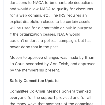
donations to NACA to be charitable deductions
and would allow NACA to qualify for discounts
for a web domain, etc. The IRS requires an
explicit dissolution clause to be certain assets
will be used for a charitable or public purpose
if the organization ceases. NACA would
couldn’t endorse a political campaign, but has
never done that in the past.
Motion to approve changes was made by Brian
La Cour, seconded by Ann Teich, and approved
by the membership present.
Safety Committee Update
Committee Co-Chair Melinda Schiera thanked
everyone for the support provided and for all
the many ways that members of the committee