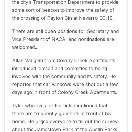
the city’s Transportation Department to provide
some sort of beacon to improve the safety of
the crossing of Payton Gin at Navarro ECHS.
There are still open positions for Secretary and
Vice President of NACA, and nominations are
welcomed..
Allan Vaughin from Colony Creek Apartments
introduced himself and committed to being
involved with the community and its safety. He
reported that car windows were shot out a few
days ago in front of Colony Creek Apartments.
Tyler who lives on Fairfield mentioned that
there are frequently gunshots in front of his
home. He urged everyone to fill out the survey
about the Jamestown Park at the Austin Parks