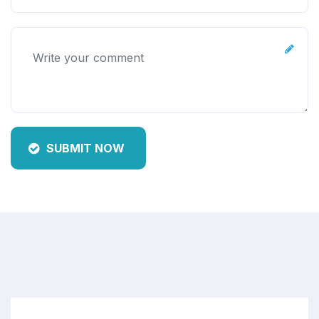
SUBMIT NOW