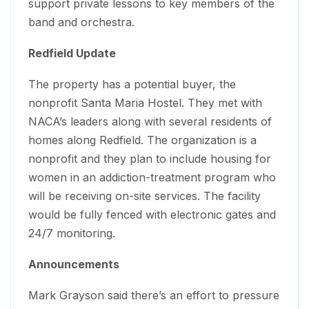
support private lessons to key members of the
band and orchestra.
Redfield Update
The property has a potential buyer, the
nonprofit Santa Maria Hostel. They met with
NACA’s leaders along with several residents of
homes along Redfield. The organization is a
nonprofit and they plan to include housing for
women in an addiction-treatment program who
will be receiving on-site services. The facility
would be fully fenced with electronic gates and
24/7 monitoring.
Announcements
Mark Grayson said there’s an effort to pressure