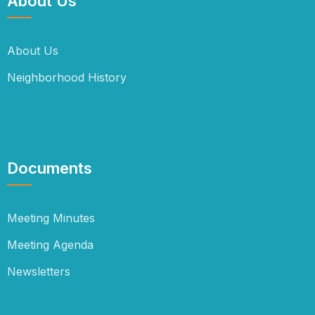
About Us
About Us
Neighborhood History
Documents
Meeting Minutes
Meeting Agenda
Newsletters