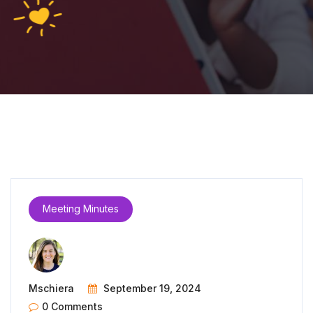
Meeting Minutes
Mschiera
September 19, 2024
0 Comments