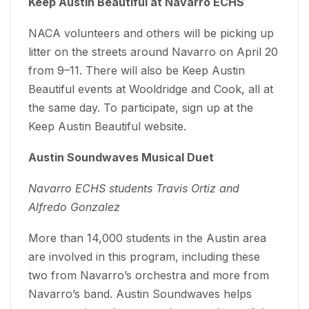
Keep Austin Beautiful at Navarro ECHS
NACA volunteers and others will be picking up
litter on the streets around Navarro on April 20
from 9–11. There will also be Keep Austin
Beautiful events at Wooldridge and Cook, all at
the same day. To participate, sign up at the
Keep Austin Beautiful website.
Austin Soundwaves Musical Duet
Navarro ECHS students Travis Ortiz and
Alfredo Gonzalez
More than 14,000 students in the Austin area
are involved in this program, including these
two from Navarro’s orchestra and more from
Navarro’s band. Austin Soundwaves helps