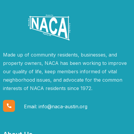
Made up of community residents, businesses, and
property owners, NACA has been working to improve
our quality of life, keep members informed of vital
neighborhood issues, and advocate for the common
interests of NACA residents since 1972.
Email:
info@naca-austin.org