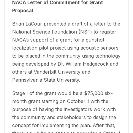
NACA Letter of Commitment for Grant
Proposal
Brian LaCour presented a draft of a letter to the
National Science Foundation (NSF) to register
NACA’s support of a grant for a gunshot
localization pilot project using acoustic sensors
to be placed in the community using technology
being developed by Dr. William Hedgecock and
others at Vanderbilt University and
Pennsylvania State University.
Stage I of the grant would be a $75,000 six-
month grant starting on October 1 with the
purpose of having the investigators work with
the community and stakeholders to design the
concept for implementing the plan. After that,