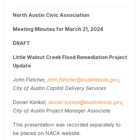
North Austin Civic Association
Meeting Minutes for March 21, 2024
DRAFT
Little Walnut Creek Flood Remediation Project
Update
John Fletcher,
john.fletcher@austintexas.gov
,
City of Austin Capital Delivery Services
Daniel Kankel,
daniel.kankel@austintexas.gov
,
City of Austin Project Manager Associate
This presentation was recorded separately to
be placed on NACA website.