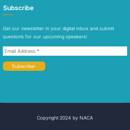
Subscribe
Get our newsletter in your digital inbox and submit
questions for our upcoming speakers!
Copyright 2024 by NACA