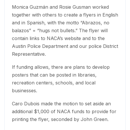
Monica Guzmán and Rosie Gusman worked
together with others to create a flyers in English
and in Spanish, with the motto “Abrazos, no
balazos” = “hugs not bullets.” The flyer will
contain links to NACA’s website and to the
Austin Police Department and our police District
Representative.
If funding allows, there are plans to develop
posters that can be posted in libraries,
recreation centers, schools, and local
businesses.
Caro Dubois made the motion to set aside an
additional $1,000 of NACA funds to provide for
printing the flyer, seconded by John Green.