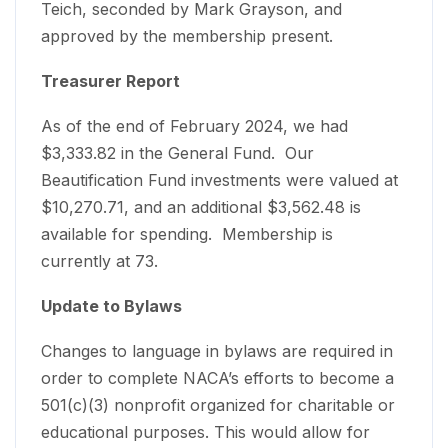
Teich, seconded by Mark Grayson, and
approved by the membership present.
Treasurer Report
As of the end of February 2024, we had
$3,333.82 in the General Fund. Our
Beautification Fund investments were valued at
$10,270.71, and an additional $3,562.48 is
available for spending. Membership is
currently at 73.
Update to Bylaws
Changes to language in bylaws are required in
order to complete NACA’s efforts to become a
501(c)(3) nonprofit organized for charitable or
educational purposes. This would allow for