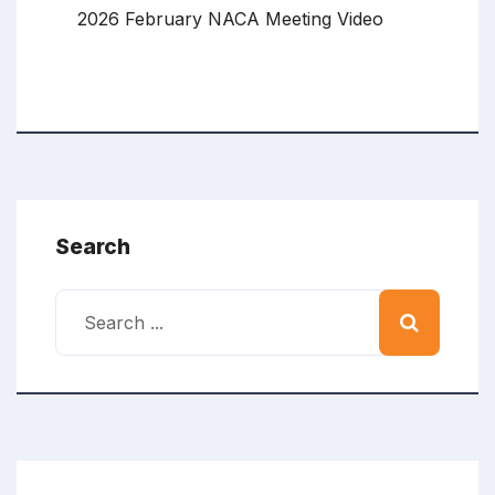
2026 February NACA Meeting Video
Search