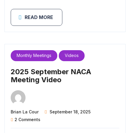
READ MORE
Monthly Meetings
Videos
2025 September NACA
Meeting Video
Brian La Cour
September 18, 2025
2 Comments