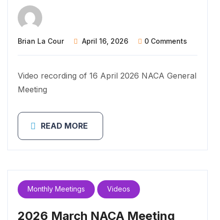
Brian La Cour
April 16, 2026
0 Comments
Video recording of 16 April 2026 NACA General
Meeting
READ MORE
Monthly Meetings
Videos
2026 March NACA Meeting