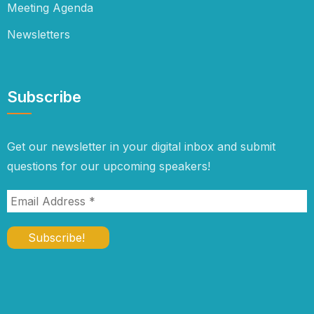
Meeting Agenda
Newsletters
Subscribe
Get our newsletter in your digital inbox and submit
questions for our upcoming speakers!