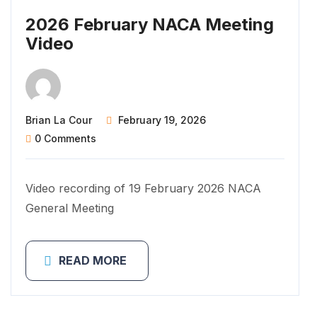
2026 February NACA Meeting
Video
Brian La Cour
February 19, 2026
0 Comments
Video recording of 19 February 2026 NACA
General Meeting
READ MORE