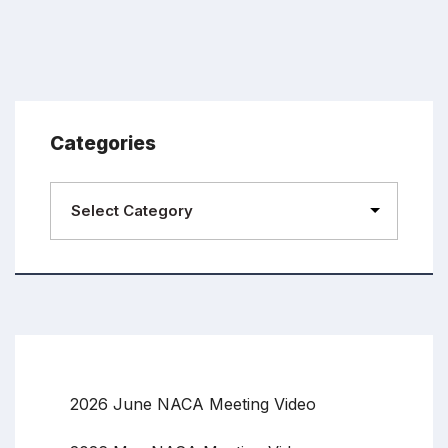
Categories
2026 June NACA Meeting Video