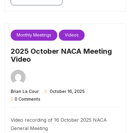
Monthly Meetings
Videos
2025 October NACA Meeting
Video
Brian La Cour
October 16, 2025
0 Comments
Video recording of 16 October 2025 NACA
General Meeting