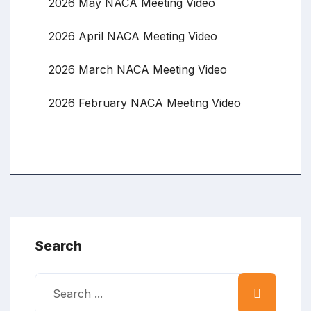
2026 May NACA Meeting Video
2026 April NACA Meeting Video
2026 March NACA Meeting Video
2026 February NACA Meeting Video
Search