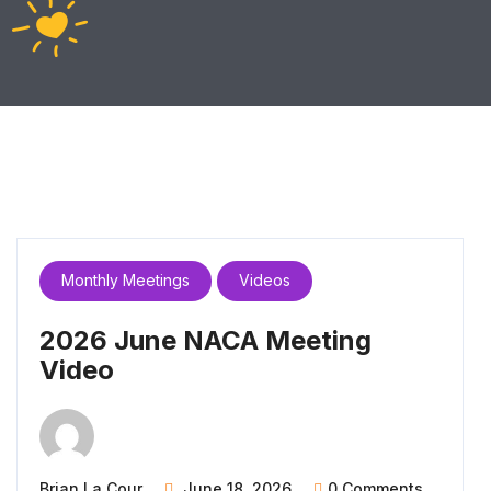
Monthly Meetings
Videos
2026 June NACA Meeting
Video
Brian La Cour
June 18, 2026
0 Comments