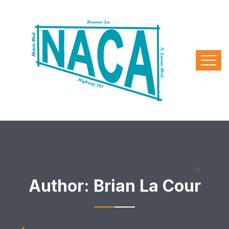
Author:
Brian La Cour