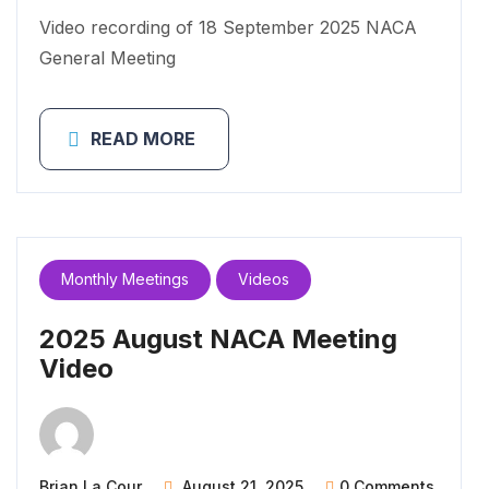
Video recording of 18 September 2025 NACA
General Meeting
READ MORE
Monthly Meetings
Videos
2025 August NACA Meeting
Video
Brian La Cour
August 21, 2025
0 Comments