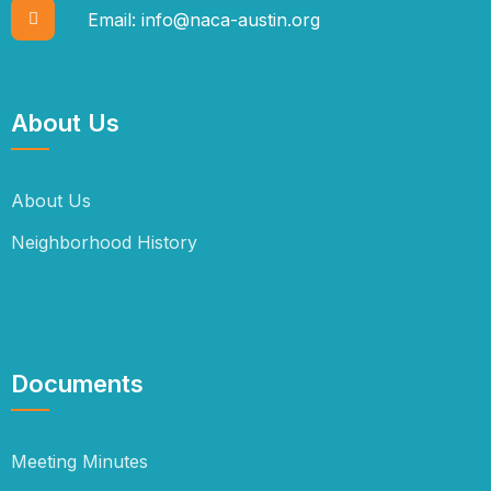
Email:
info@naca-austin.org
About Us
About Us
Neighborhood History
Documents
Meeting Minutes