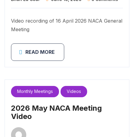
Video recording of 16 April 2026 NACA General
Meeting
READ MORE
Monthly Meetings
Videos
2026 May NACA Meeting
Video