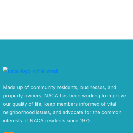
Made up of community residents, businesses, and
property owners, NACA has been working to improve
our quality of life, keep members informed of vital
neighborhood issues, and advocate for the common
interests of NACA residents since 1972.