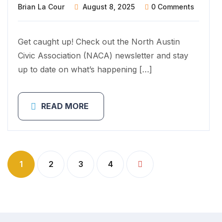
Brian La Cour
August 8, 2025
0 Comments
Get caught up! Check out the North Austin
Civic Association (NACA) newsletter and stay
up to date on what’s happening […]
READ MORE
1
2
3
4