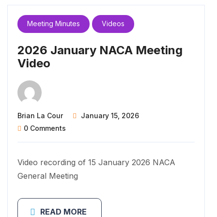
Meeting Minutes
Videos
2026 January NACA Meeting
Video
Brian La Cour
January 15, 2026
0 Comments
Video recording of 15 January 2026 NACA
General Meeting
READ MORE