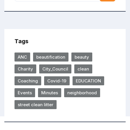
Tags
ANC
beautification
beauty
Charity
City_Council
clean
Coaching
Covid-19
EDUCATION
Events
Minutes
neighborhood
street clean litter