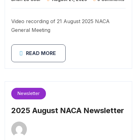
Video recording of 21 August 2025 NACA
General Meeting
READ MORE
Newsletter
2025 August NACA Newsletter