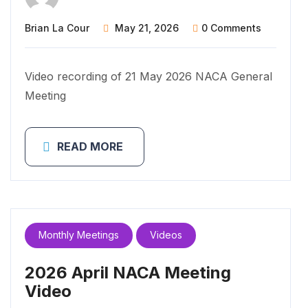
Brian La Cour
May 21, 2026
0 Comments
Video recording of 21 May 2026 NACA General
Meeting
READ MORE
Monthly Meetings
Videos
2026 April NACA Meeting
Video