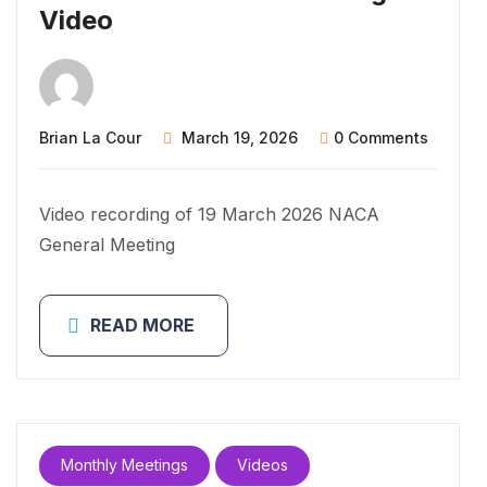
Video
Brian La Cour
March 19, 2026
0 Comments
Video recording of 19 March 2026 NACA
General Meeting
READ MORE
Monthly Meetings
Videos