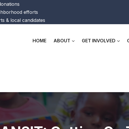
 donations
ghborhood efforts
ts & local candidates
HOME
ABOUT
GET INVOLVED