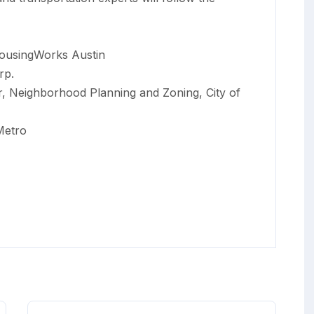
ousingWorks Austin
rp.
or, Neighborhood Planning and Zoning, City of
Metro