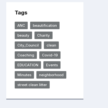
Tags
ANC
beautification
beauty
Charity
City_Council
clean
Coaching
Covid-19
EDUCATION
Events
Minutes
neighborhood
street clean litter