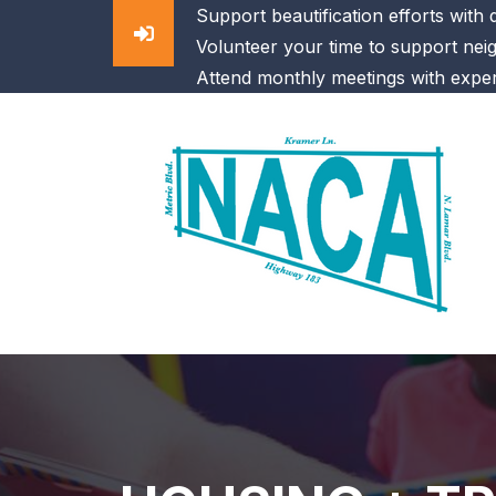
Support beautification efforts with
Volunteer your time to support nei
Attend monthly meetings with exper