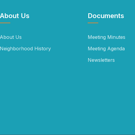
About Us
Documents
About Us
Meeting Minutes
Neighborhood History
Meeting Agenda
Newsletters