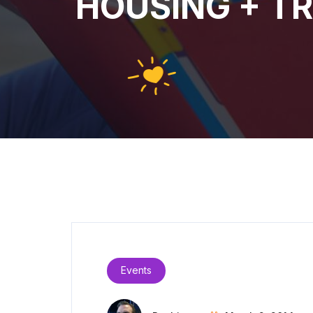
HOUSING + TRA
Events