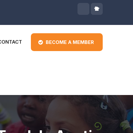
CONTACT
BECOME A MEMBER