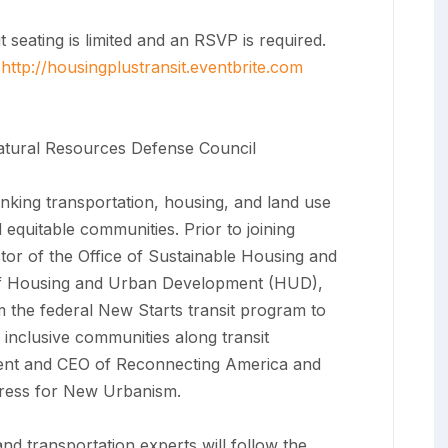
eating is limited and an RSVP is required.
t
http://housingplustransit.
eventbrite.com
atural Resources Defense Council
linking transportation, housing, and land use
 equitable communities. Prior to joining
ctor of the Office of Sustainable Housing and
of Housing and Urban Development (HUD),
rm the federal New Starts transit program to
 inclusive communities along transit
ident and CEO of Reconnecting America and
gress for New Urbanism.
nd transportation experts will follow the