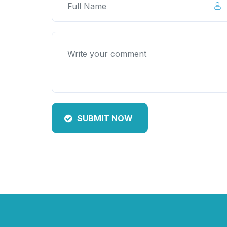
SUBMIT NOW