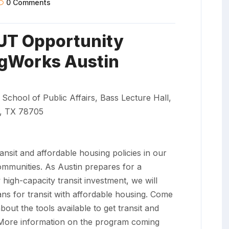
0 Comments
UT Opportunity
gWorks Austin
 School of Public Affairs, Bass Lecture Hall,
n, TX 78705
ransit and affordable housing policies in our
communities. As Austin prepares for a
gh-capacity transit investment, we will
ans for transit with affordable housing. Come
bout the tools available to get transit and
. More information on the program coming