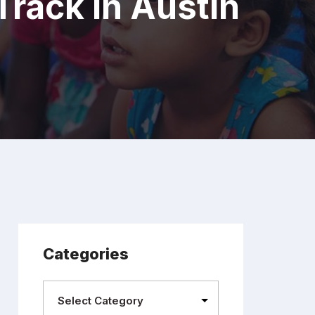
rack In Austin
Categories