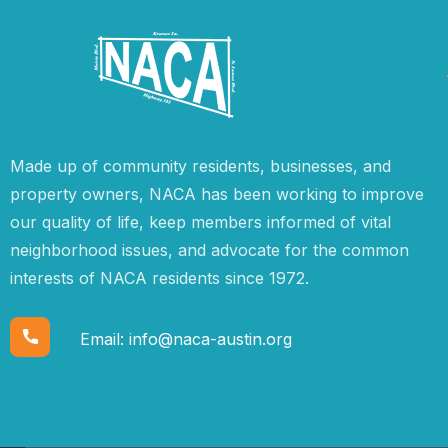
Made up of community residents, businesses, and
property owners, NACA has been working to improve
our quality of life, keep members informed of vital
neighborhood issues, and advocate for the common
interests of NACA residents since 1972.
Email:
info@naca-austin.org