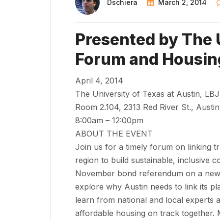
Dschiera
March 2, 2014
Presented by The 
Forum and Housin
April 4, 2014
The University of Texas at Austin, LBJ
Room 2.104, 2313 Red River St., Austi
8:00am – 12:00pm
ABOUT THE EVENT
Join us for a timely forum on linking t
region to build sustainable, inclusive 
November bond referendum on a new hi
explore why Austin needs to link its pl
learn from national and local experts a
affordable housing on track together