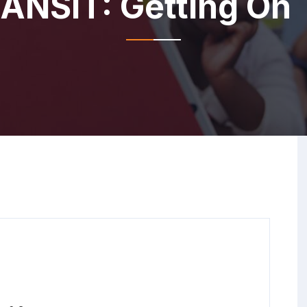
NSIT: Getting On T