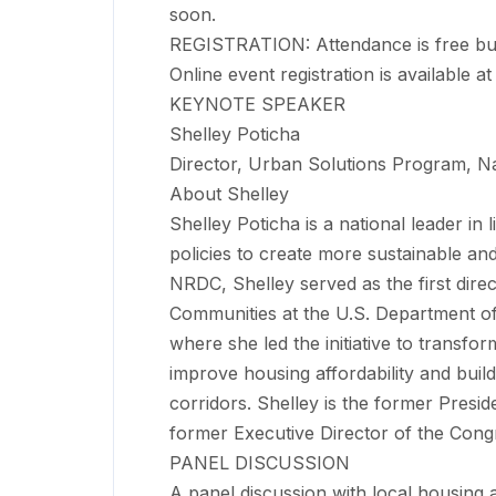
soon.
REGISTRATION: Attendance is free but s
Online event registration is available a
KEYNOTE SPEAKER
Shelley Poticha
Director, Urban Solutions Program, N
About Shelley
Shelley Poticha is a national leader in 
policies to create more sustainable and
NRDC, Shelley served as the first dire
Communities at the U.S. Department 
where she led the initiative to transfo
improve housing affordability and build
corridors. Shelley is the former Pres
former Executive Director of the Con
PANEL DISCUSSION
A panel discussion with local housing a