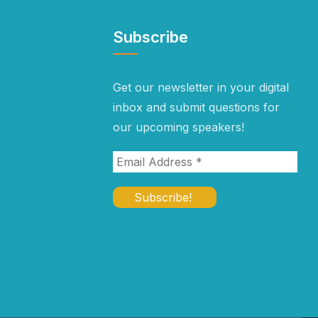
Subscribe
Get our newsletter in your digital
inbox and submit questions for
our upcoming speakers!