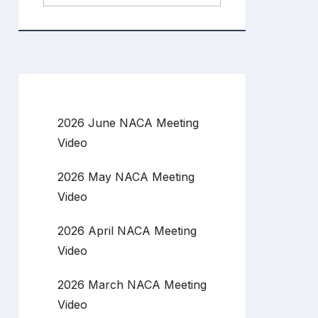
2026 June NACA Meeting
Video
2026 May NACA Meeting
Video
2026 April NACA Meeting
Video
2026 March NACA Meeting
Video