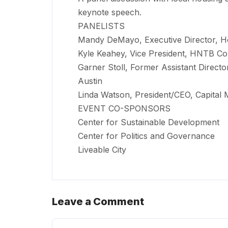
keynote speech.
PANELISTS
Mandy DeMayo, Executive Director, H
Kyle Keahey, Vice President, HNTB Co
Garner Stoll, Former Assistant Direct
Austin
Linda Watson, President/CEO, Capital 
EVENT CO-SPONSORS
Center for Sustainable Development
Center for Politics and Governance
Liveable City
Leave a Comment