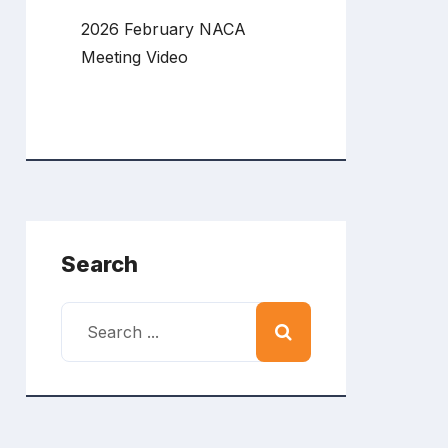
2026 February NACA
Meeting Video
Search