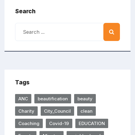
Search
Tags
ANC
beautification
beauty
Charity
City_Council
clean
Coaching
Covid-19
EDUCATION