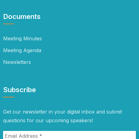
Documents
Meeting Minutes
Meeting Agenda
Newsletters
Subscribe
Get our newsletter in your digital inbox and submit
questions for our upcoming speakers!