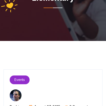
Events