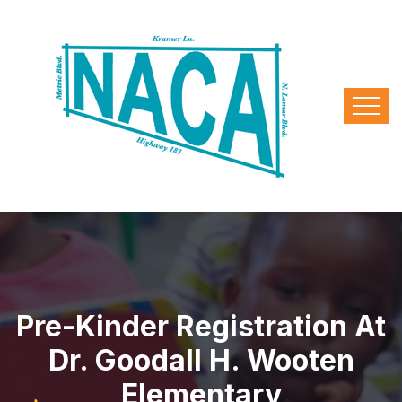
Pre-Kinder Registration At
Dr. Goodall H. Wooten
Elementary