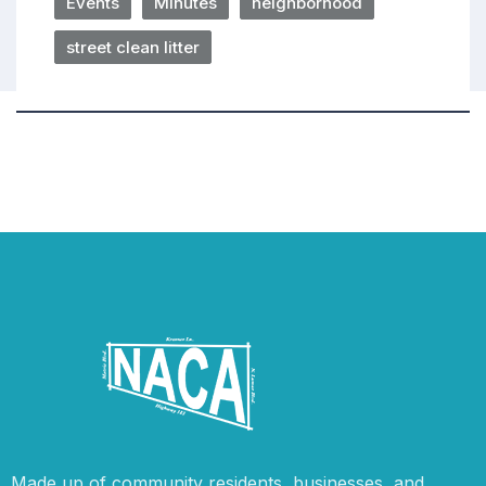
Events
Minutes
neighborhood
street clean litter
Made up of community residents, businesses, and