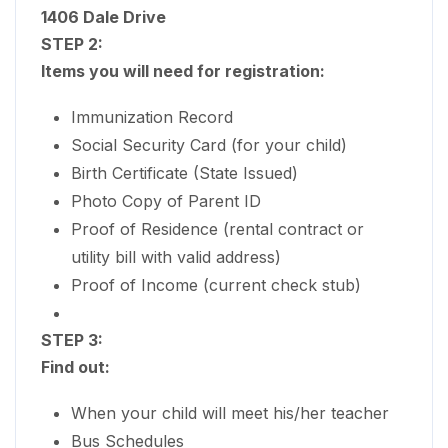
1406 Dale Drive
STEP 2:
Items you will need for registration:
Immunization Record
Social Security Card (for your child)
Birth Certificate (State Issued)
Photo Copy of Parent ID
Proof of Residence (rental contract or
utility bill with valid address)
Proof of Income (current check stub)
STEP 3:
Find out:
When your child will meet his/her teacher
Bus Schedules