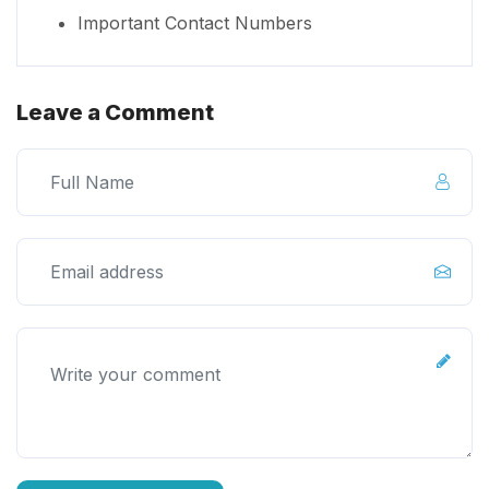
Important Contact Numbers
Leave a Comment