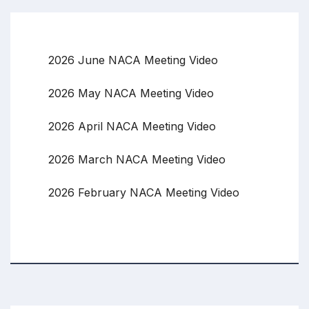
2026 June NACA Meeting Video
2026 May NACA Meeting Video
2026 April NACA Meeting Video
2026 March NACA Meeting Video
2026 February NACA Meeting Video