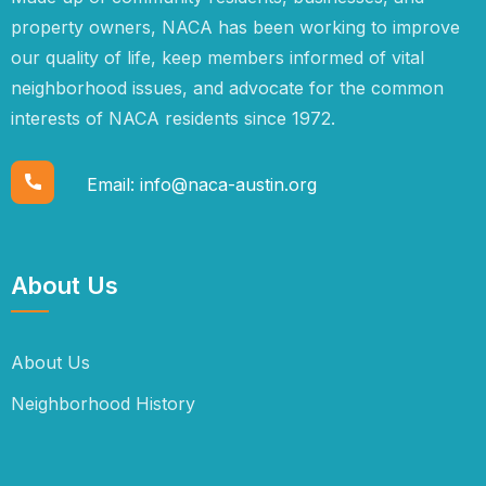
property owners, NACA has been working to improve
our quality of life, keep members informed of vital
neighborhood issues, and advocate for the common
interests of NACA residents since 1972.
Email:
info@naca-austin.org
About Us
About Us
Neighborhood History