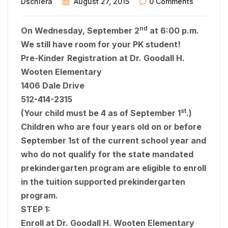
Dschiera
August 27, 2015
0 Comments
nd
On Wednesday, September 2
at 6:00 p.m.
We still have room for your PK student!
Pre-Kinder
Registration at Dr. Goodall H.
Wooten Elementary
1406 Dale Drive
512-414-2315
st
(Your child must be 4 as of September 1
.)
Children who are four years old on or before
September 1st of the current school year and
who do not qualify for the state mandated
prekindergarten program are eligible to enroll
in the tuition supported prekindergarten
program.
STEP 1:
Enroll at
Dr. Goodall H. Wooten Elementary