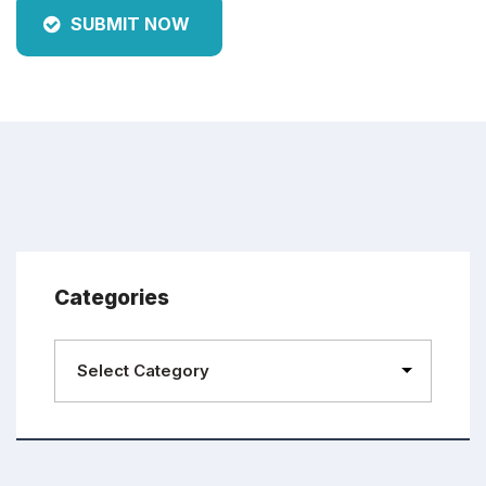
SUBMIT NOW
Categories