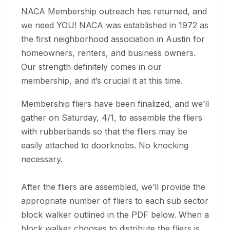
NACA Membership outreach has returned, and
we need YOU! NACA was established in 1972 as
the first neighborhood association in Austin for
homeowners, renters, and business owners.
Our strength definitely comes in our
membership, and it’s crucial it at this time.
Membership fliers have been finalized, and we’ll
gather on Saturday, 4/1, to assemble the fliers
with rubberbands so that the fliers may be
easily attached to doorknobs. No knocking
necessary.
After the fliers are assembled, we’ll provide the
appropriate number of fliers to each sub sector
block walker outlined in the PDF below. When a
block walker chooses to distribute the fliers is