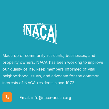
Made up of community residents, businesses, and
property owners, NACA has been working to improve
our quality of life, keep members informed of vital
neighborhood issues, and advocate for the common
interests of NACA residents since 1972.
Email:
info@naca-austin.org