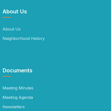
About Us
About Us
Neighborhood History
Documents
Meeting Minutes
Meeting Agenda
Newsletters