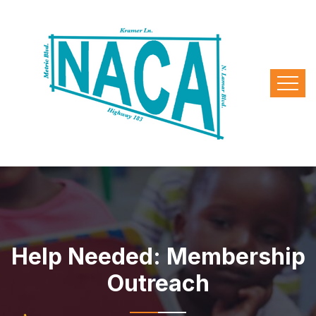
Help Needed: Membership
Outreach