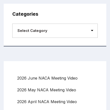
Categories
2026 June NACA Meeting Video
2026 May NACA Meeting Video
2026 April NACA Meeting Video