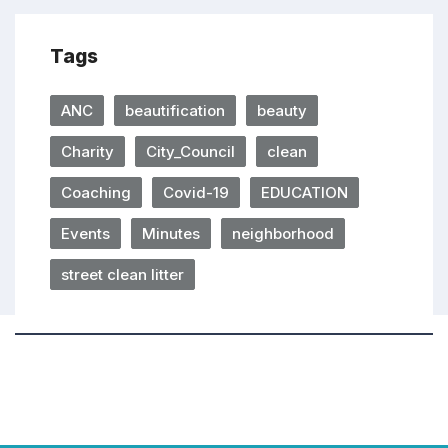
Tags
ANC
beautification
beauty
Charity
City_Council
clean
Coaching
Covid-19
EDUCATION
Events
Minutes
neighborhood
street clean litter