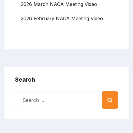
2026 March NACA Meeting Video
2026 February NACA Meeting Video
Search