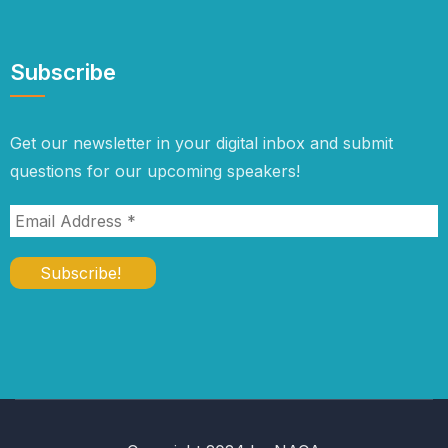
Subscribe
Get our newsletter in your digital inbox and submit
questions for our upcoming speakers!