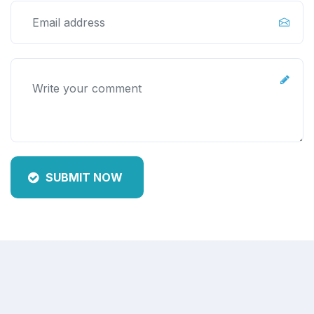
SUBMIT NOW