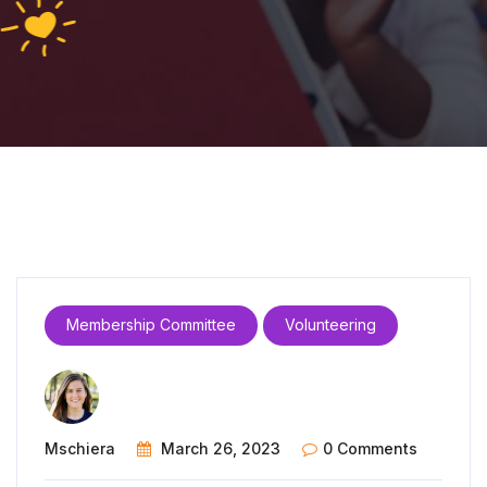
Membership Committee
Volunteering
Mschiera
March 26, 2023
0 Comments