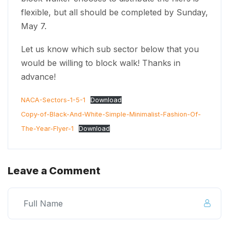
flexible, but all should be completed by Sunday,
May 7.
Let us know which sub sector below that you
would be willing to block walk! Thanks in
advance!
NACA-Sectors-1-5-1
Download
Copy-of-Black-And-White-Simple-Minimalist-Fashion-Of-
The-Year-Flyer-1
Download
Leave a Comment