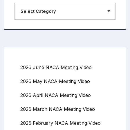
2026 June NACA Meeting Video
2026 May NACA Meeting Video
2026 April NACA Meeting Video
2026 March NACA Meeting Video
2026 February NACA Meeting Video