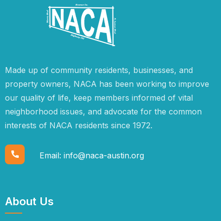
Made up of community residents, businesses, and
property owners, NACA has been working to improve
our quality of life, keep members informed of vital
neighborhood issues, and advocate for the common
interests of NACA residents since 1972.
Email:
info@naca-austin.org
About Us