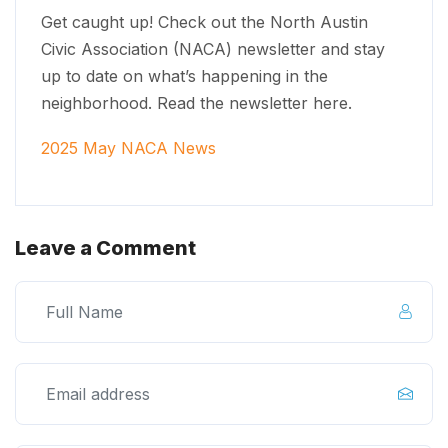
Get caught up! Check out the North Austin
Civic Association (NACA) newsletter and stay
up to date on what’s happening in the
neighborhood. Read the newsletter here.
2025 May NACA News
Leave a Comment