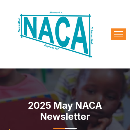
2025 May NACA
Newsletter