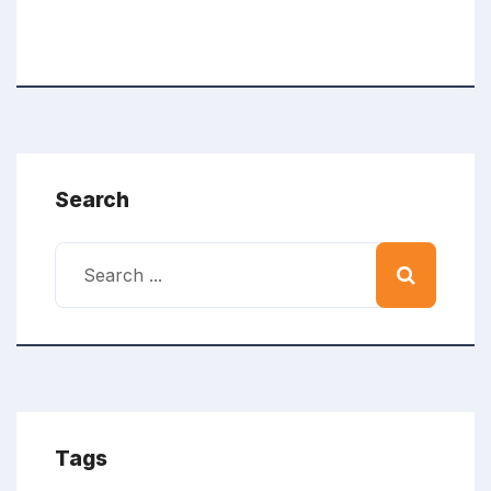
Search
Tags