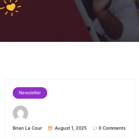
Newsletter
Brian La Cour
August 1, 2025
0 Comments