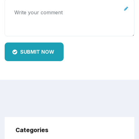
SUBMIT NOW
Categories