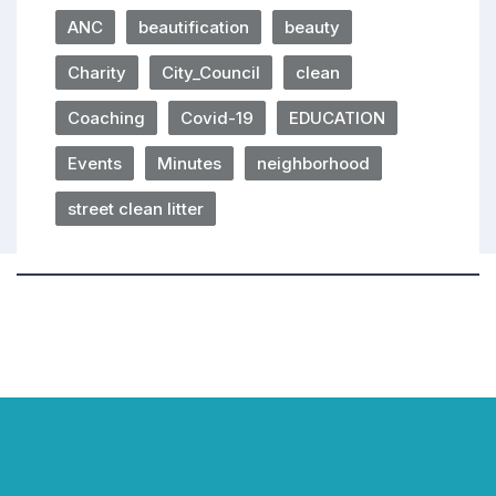
ANC
beautification
beauty
Charity
City_Council
clean
Coaching
Covid-19
EDUCATION
Events
Minutes
neighborhood
street clean litter