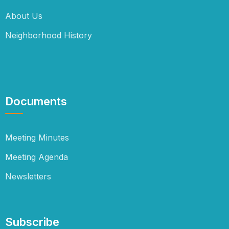
About Us
Neighborhood History
Documents
Meeting Minutes
Meeting Agenda
Newsletters
Subscribe