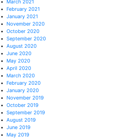
March 2021
February 2021
January 2021
November 2020
October 2020
September 2020
August 2020
June 2020
May 2020
April 2020
March 2020
February 2020
January 2020
November 2019
October 2019
September 2019
August 2019
June 2019
May 2019