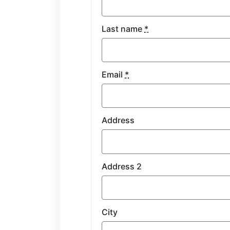
Last name
*
Email
*
Address
Address 2
City