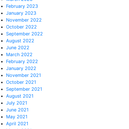
February 2023
January 2023
November 2022
October 2022
September 2022
August 2022
June 2022
March 2022
February 2022
January 2022
November 2021
October 2021
September 2021
August 2021
July 2021
June 2021
May 2021
April 2021