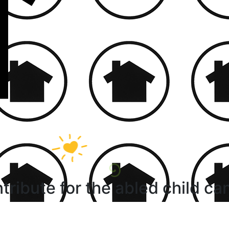
tribute for the abled child ca