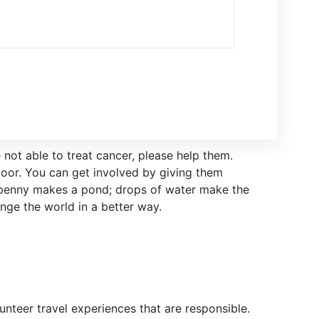
 not able to treat cancer, please help them.
oor. You can get involved by giving them
 penny makes a pond; drops of water make the
nge the world in a better way.
nteer travel experiences that are responsible.