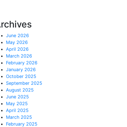
rchives
June 2026
May 2026
April 2026
March 2026
February 2026
January 2026
October 2025
September 2025
August 2025
June 2025
May 2025
April 2025
March 2025
February 2025