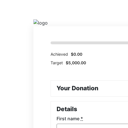
HUMANITARIAN
Achieved
$0.00
Target
$5,000.00
Your Donation
Details
First name
*