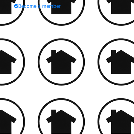
Become a member