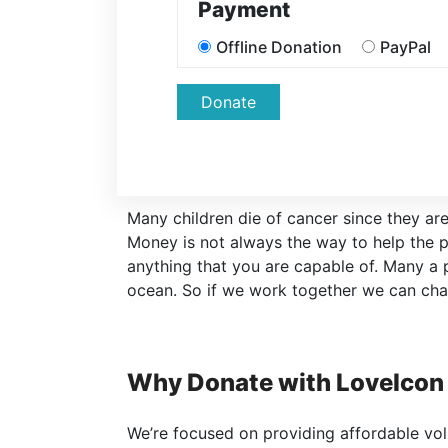
Payment
Offline Donation
PayPal
Donate
Many children die of cancer since they are
Money is not always the way to help the p
anything that you are capable of. Many a
ocean. So if we work together we can cha
Why Donate with LoveIcon
We’re focused on providing affordable volu