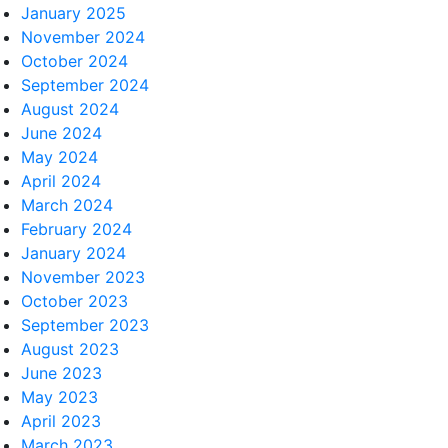
January 2025
November 2024
October 2024
September 2024
August 2024
June 2024
May 2024
April 2024
March 2024
February 2024
January 2024
November 2023
October 2023
September 2023
August 2023
June 2023
May 2023
April 2023
March 2023