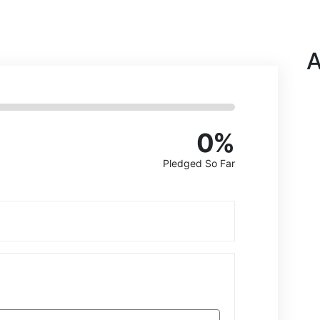
A
0
%
Pledged So Far