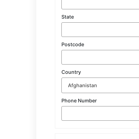
State
Postcode
Country
Phone Number