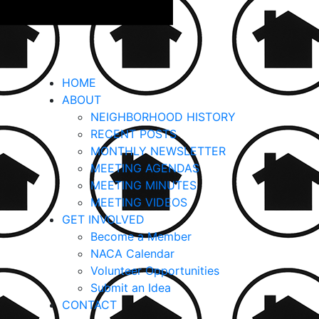
HOME
ABOUT
NEIGHBORHOOD HISTORY
RECENT POSTS
MONTHLY NEWSLETTER
MEETING AGENDAS
MEETING MINUTES
MEETING VIDEOS
GET INVOLVED
Become a Member
NACA Calendar
Volunteer Opportunities
Submit an Idea
CONTACT