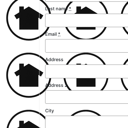
Last name
*
Email
*
Address
Address 2
City