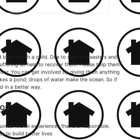
begins with a child. Due to natural disasters and
ffering so help to recover them. Please help them.
oor. You can get involved by giving them anything
kes a pond; drops of water make the ocean. So if
 in a better way.
con
nteer travel experiences that are responsible.
 to build better lives