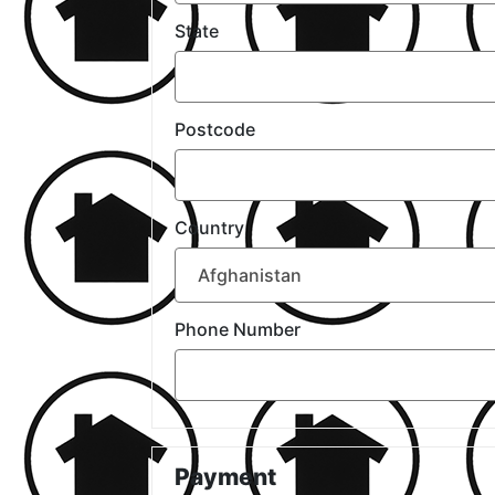
State
Postcode
Country
Phone Number
Payment