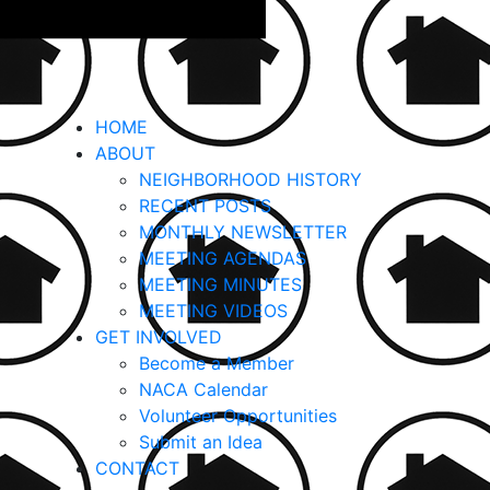
HOME
ABOUT
NEIGHBORHOOD HISTORY
RECENT POSTS
MONTHLY NEWSLETTER
MEETING AGENDAS
MEETING MINUTES
MEETING VIDEOS
GET INVOLVED
Become a Member
NACA Calendar
Volunteer Opportunities
Submit an Idea
CONTACT