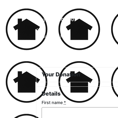
Achieved
$0.00
Target
$5,000.00
0
%
Pledged So Far
Your Donation
Details
First name
*