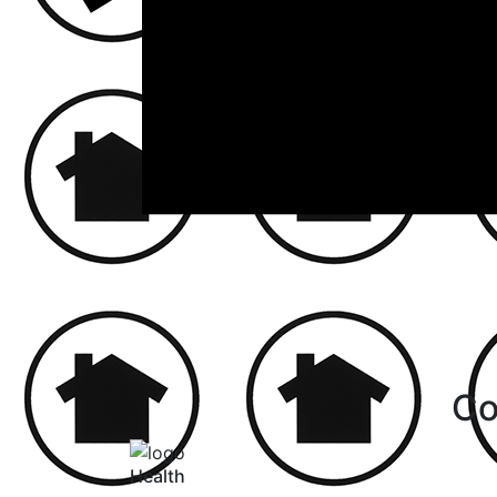
Co
Health