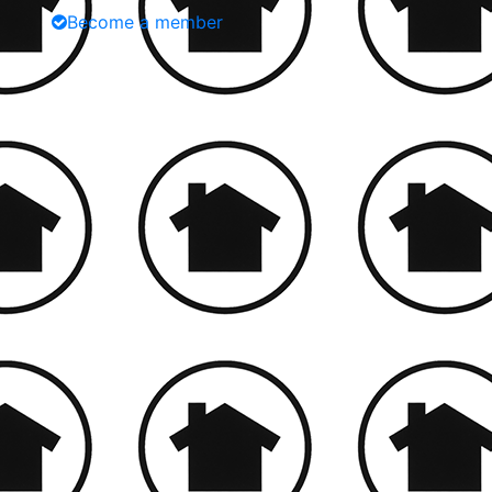
Become a member