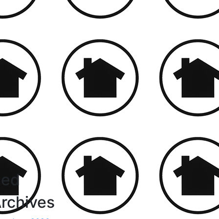
led
rchives