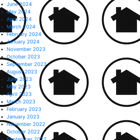
June 2024
May 2024
April 2024
March 2024
February 2024
January 2024
November 2023
October 2023
September 2023
August 2023
June 2023
May 2023
April 2023
March 2023
February 2023
January 2023
November 2022
October 2022
September 2022