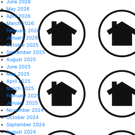
June 2026
May 2026
April 2026
March 2026
February 2026
January 2026
October 2025
September 2025
August 2025
June 2025
May 2025
April 2025
March 2025
February 2025
January 2025
November 2024
October 2024
September 2024
August 2024