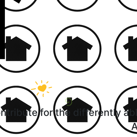
ntribute for the differently ab
A