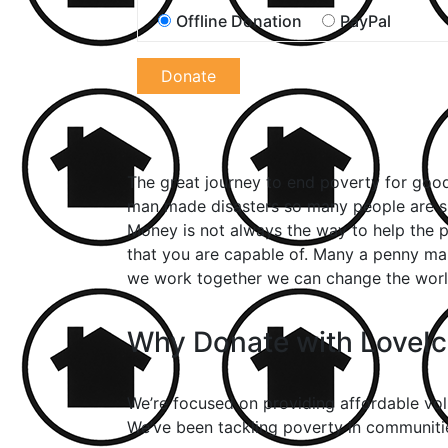
Offline Donation
PayPal
Donate
The great journey to end poverty for good 
man made disasters so many people are su
Money is not always the way to help the p
that you are capable of. Many a penny ma
we work together we can change the world
Why Donate with LoveI
We’re focused on providing affordable volu
We’ve been tackling poverty in communities