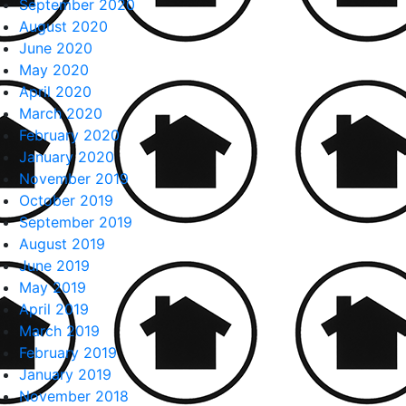
September 2020
August 2020
June 2020
May 2020
April 2020
March 2020
February 2020
January 2020
November 2019
October 2019
September 2019
August 2019
June 2019
May 2019
April 2019
March 2019
February 2019
January 2019
November 2018