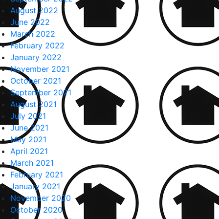
August 2022
June 2022
March 2022
February 2022
January 2022
November 2021
October 2021
September 2021
August 2021
July 2021
June 2021
May 2021
April 2021
March 2021
February 2021
January 2021
November 2020
October 2020